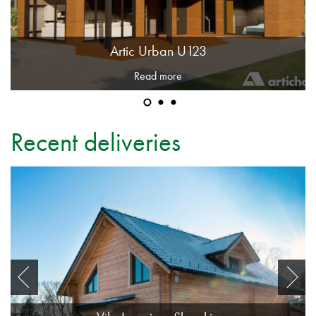
Artic Urban U123
Read more
Recent deliveries