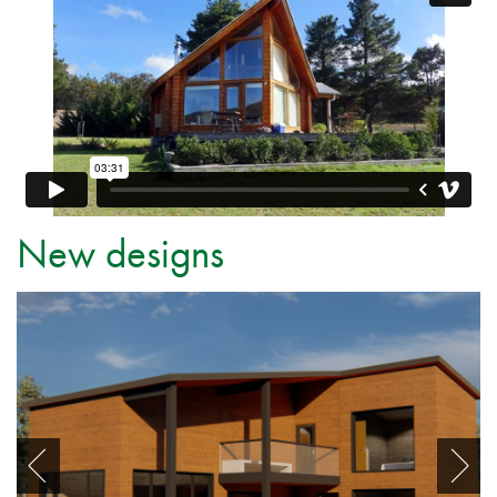
New designs