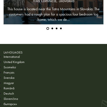
Vila Lomnica, Slovakia
This house is located near the Tatra Mountains in Slovakia. The
customers had a rough plan for a spacious four bedroom log
home, which we de…
LANGUAGES
International
United Kingdom
Suomeksi
Français
Svenska
Magyar
Română
Deutsch
Slovenčina
български