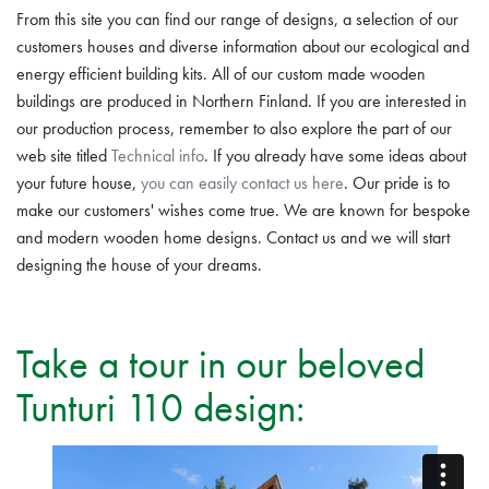
From this site you can find our range of designs, a selection of our
customers houses and diverse information about our ecological and
energy efficient building kits. All of our custom made wooden
buildings are produced in Northern Finland. If you are interested in
our production process, remember to also explore the part of our
web site titled
Technical info
. If you already have some ideas about
your future house,
you can easily contact us here
. Our pride is to
make our customers' wishes come true. We are known for bespoke
and modern wooden home designs. Contact us and we will start
designing the house of your dreams.
Take a tour in our beloved
Tunturi 110 design: