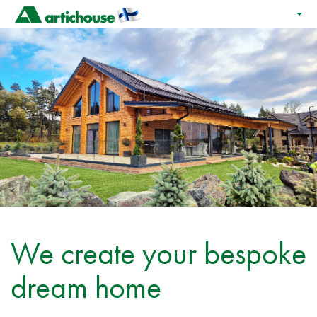
We create your bespoke
dream home