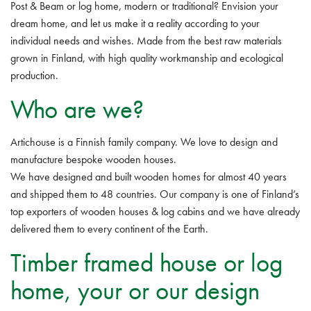
Post & Beam or log home, modern or traditional? Envision your
dream home, and let us make it a reality according to your
individual needs and wishes. Made from the best raw materials
grown in Finland, with high quality workmanship and ecological
production.
Who are we?
Artichouse is a Finnish family company. We love to design and
manufacture bespoke wooden houses.
We have designed and built wooden homes for almost 40 years
and shipped them to 48 countries. Our company is one of Finland’s
top exporters of wooden houses & log cabins and we have already
delivered them to every continent of the Earth.
Timber framed house or log
home, your or our design