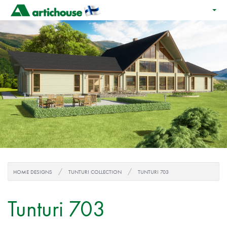
HOME DESIGNS
TUNTURI COLLECTION
TUNTURI 703
Tunturi 703