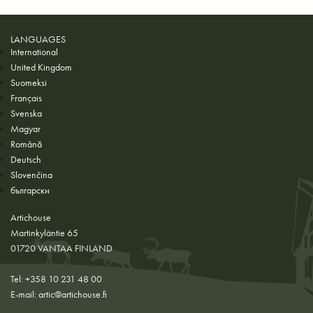
LANGUAGES
International
United Kingdom
Suomeksi
Français
Svenska
Magyar
Română
Deutsch
Slovenčina
български
Artichouse
Martinkyläntie 65
01720 VANTAA FINLAND
Tel: +358 10 231 48 00
E-mail:
artic@artichouse.fi