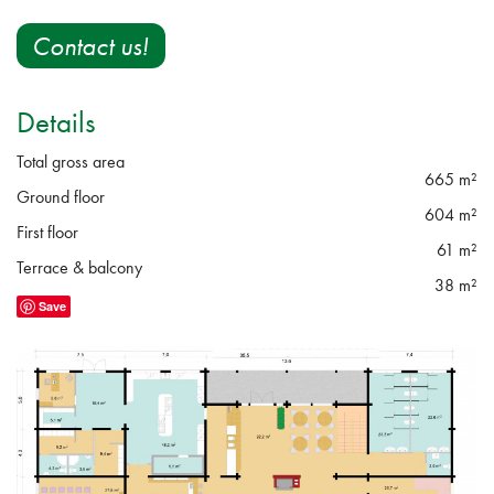
Contact us!
Details
Total gross area
665 m²
Ground floor
604 m²
First floor
61 m²
Terrace & balcony
38 m²
Save